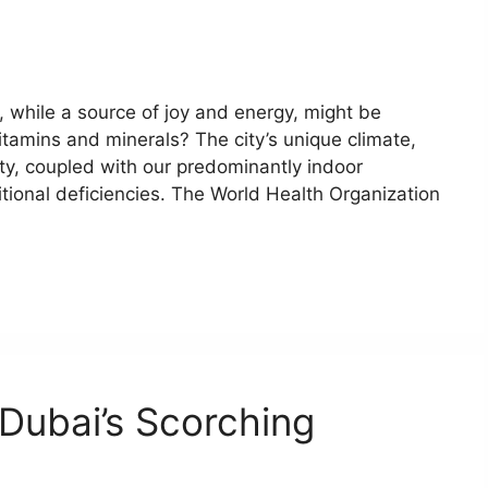
 while a source of joy and energy, might be
vitamins and minerals? The city’s unique climate,
ty, coupled with our predominantly indoor
ritional deficiencies. The World Health Organization
 Dubai’s Scorching