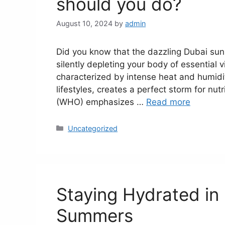
should you do?
August 10, 2024
by
admin
Did you know that the dazzling Dubai sun,
silently depleting your body of essential 
characterized by intense heat and humidi
lifestyles, creates a perfect storm for nut
(WHO) emphasizes …
Read more
Uncategorized
Staying Hydrated in
Summers