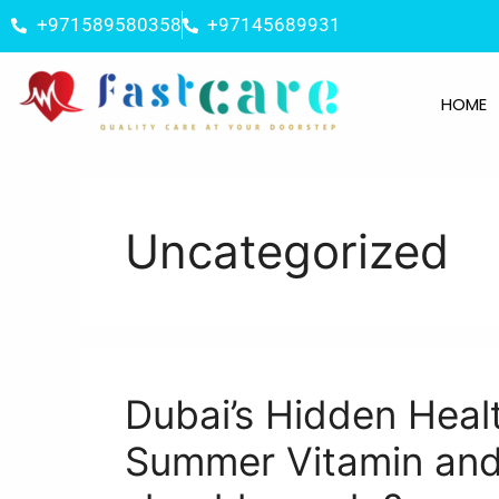
+971589580358
+97145689931
HOME
Uncategorized
Dubai’s Hidden Heal
Summer Vitamin and