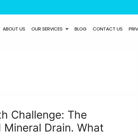
ABOUT US
OUR SERVICES
BLOG
CONTACT US
PRI
th Challenge: The
 Mineral Drain. What