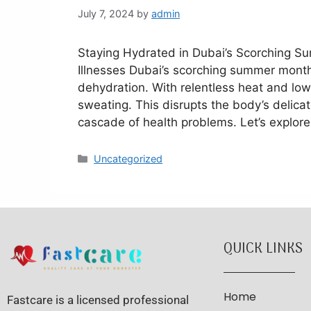
July 7, 2024
by
admin
Staying Hydrated in Dubai’s Scorching 
Illnesses Dubai’s scorching summer months
dehydration. With relentless heat and low
sweating. This disrupts the body’s delicat
cascade of health problems. Let’s explor
Uncategorized
QUICK LINKS
Home
Fastcare is a licensed professional