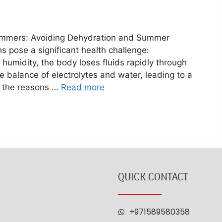
Summers: Avoiding Dehydration and Summer
 pose a significant health challenge:
 humidity, the body loses fluids rapidly through
e balance of electrolytes and water, leading to a
e the reasons …
Read more
QUICK CONTACT
+971589580358