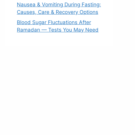
Nausea & Vomiting During Fasting:
Causes, Care & Recovery Options
Blood Sugar Fluctuations After
Ramadan — Tests You May Need