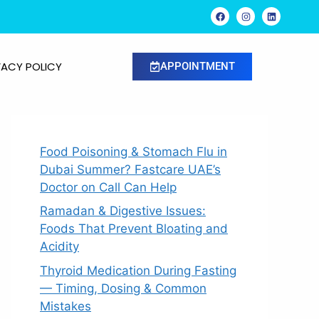
VACY POLICY
APPOINTMENT
Food Poisoning & Stomach Flu in
Dubai Summer? Fastcare UAE’s
Doctor on Call Can Help
Ramadan & Digestive Issues:
Foods That Prevent Bloating and
Acidity
Thyroid Medication During Fasting
— Timing, Dosing & Common
Mistakes